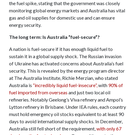
the fuel spike, stating that the government was closely
monitoring global energy markets and Australia has vital
gas and oil supplies for domestic use and can ensure
energy security.
The long term: Is Australia “fuel-secure”?
A nation is fuel-secure if it has enough liquid fuel to
sustain it in a global supply shock. The Russian invasion
of Ukraine has activated concerns about Australia’s fuel
security. This is revealed by the energy program director
at The Australia Institute, Richie Merzian, who stated
Australia is
“incredibly liquid fuel-insecure”,
with
90% of
fuel imported from overseas
and just two local oil
refineries. Notably Geelong’s Viva refinery and Ampol’s
Lytton refinery in Brisbane. Under IEA rules, each country
must hold emergency oil stocks equivalent to at least 90
days to avoid international supply shocks. In December,
Australia still fell short of the requirement,
with only 67