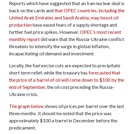
Reports which have suggested that an Iran nuclear deal is
back on the cards and
that OPEC countries, including the
United Arab Emirates and Saudi Arabia, may boost oil
production
have eased fears of a supply shortage and
further fuel price spikes. However,
OPEC’s most recent
monthly report
did warn that the Russia-Ukraine conflict
threatens to intensify the surge in global inflation,
incapacitating oil demand and investment.
Locally, the fuel excise cuts are expected to precipitate
short term relief, while the treasury has
forecasted that
the price of a barrel of oil will come down to $100 by the
end of September
, the oil cost preceding the Russia-
Ukraine crisis.
The graph below
shows oil prices per barrel over the last
three months. It should be noted that the price was
approximately $100 a barrel in December before the
predicament.