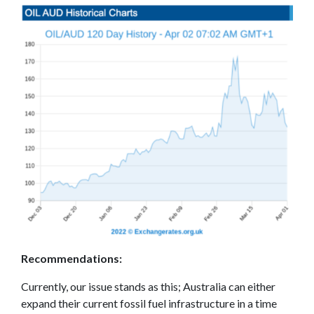
Recommendations
:
Currently, our issue stands as this; Australia can either
expand their current fossil fuel infrastructure in a time