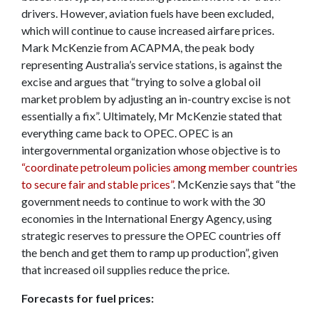
drivers. However, aviation fuels have been excluded,
which will continue to cause increased airfare prices.
Mark McKenzie from ACAPMA, the peak body
representing Australia’s service stations, is against the
excise and argues that “trying to solve a global oil
market problem by adjusting an in-country excise is not
essentially a fix”. Ultimately, Mr McKenzie stated that
everything came back to OPEC. OPEC is an
intergovernmental organization whose objective is to
“coordinate petroleum policies among member countries
to secure fair and stable prices”
. McKenzie says that “the
government needs to continue to work with the 30
economies in the International Energy Agency, using
strategic reserves to pressure the OPEC countries off
the bench and get them to ramp up production”, given
that increased oil supplies reduce the price.
Forecasts for fuel prices: