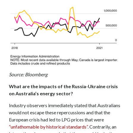
Source: Bloomberg
What are the impacts of the Russia-Ukraine crisis
on Australia’s energy sector?
Industry observers immediately stated that Australians
would not escape these repercussions and that the
European crisis had led to LPG prices that were
“unfathomable by historical standards”
. Contrarily, an