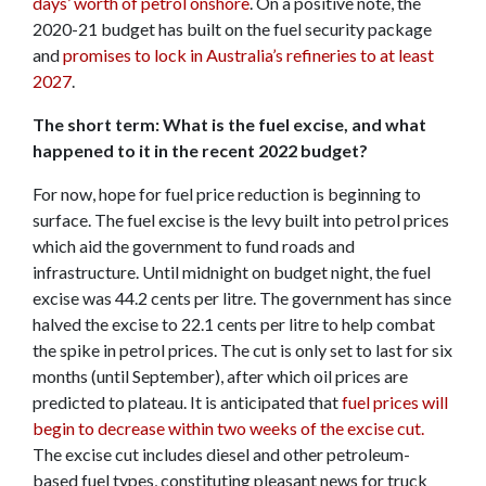
days’ worth of petrol onshore
. On a positive note, the
2020-21 budget has built on the fuel security package
and
promises to lock in Australia’s refineries to at least
2027
.
The short term: What is the fuel excise, and what
happened to it in the recent 2022 budget?
For now, hope for fuel price reduction is beginning to
surface. The fuel excise is the levy built into petrol prices
which aid the government to fund roads and
infrastructure. Until midnight on budget night, the fuel
excise was 44.2 cents per litre. The government has since
halved the excise to 22.1 cents per litre to help combat
the spike in petrol prices. The cut is only set to last for six
months (until September), after which oil prices are
predicted to plateau. It is anticipated that
fuel prices will
begin to decrease within two weeks of the excise cut.
The excise cut includes diesel and other petroleum-
based fuel types, constituting pleasant news for truck