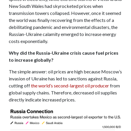
New South Wales had skyrocketed prices when
transmission towers collapsed. However, once it seemed
the world was finally recovering from the effects of a
debilitating pandemic and environmental disasters, the
Russian-Ukraine calamity emerged to increase energy
costs exponentially.
Why did the Russia-Ukraine crisis cause fuel prices
to increase globally?
The simple answer: oil prices are high because Moscow’s
invasion of Ukraine has led to sanctions against Russia,
cutting off
the world’s second-largest oil producer
from
global supply chains. Therefore, decreased oil supplies
directly indicate increased prices.