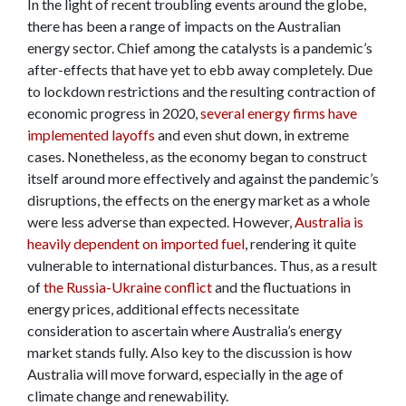
In the light of recent troubling events around the globe,
there has been a range of impacts on the Australian
energy sector. Chief among the catalysts is a pandemic’s
after-effects that have yet to ebb away completely. Due
to lockdown restrictions and the resulting contraction of
economic progress in 2020,
several energy firms have
implemented layoffs
and even shut down, in extreme
cases. Nonetheless, as the economy began to construct
itself around more effectively and against the pandemic’s
disruptions, the effects on the energy market as a whole
were less adverse than expected. However,
Australia is
heavily dependent on imported fuel
, rendering it quite
vulnerable to international disturbances. Thus, as a result
of
the Russia-Ukraine conflict
and the fluctuations in
energy prices, additional effects necessitate
consideration to ascertain where Australia’s energy
market stands fully. Also key to the discussion is how
Australia will move forward, especially in the age of
climate change and renewability.