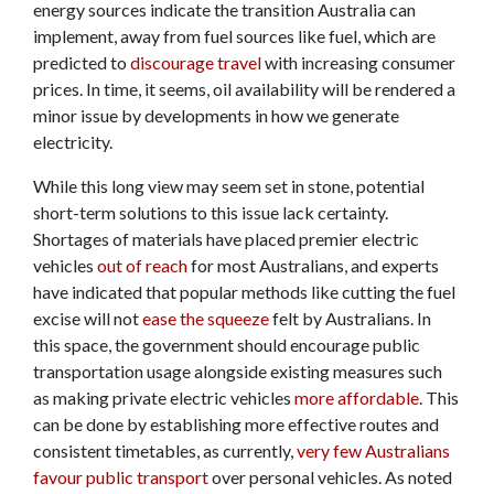
energy sources indicate the transition Australia can
implement, away from fuel sources like fuel, which are
predicted to
discourage travel
with increasing consumer
prices. In time, it seems, oil availability will be rendered a
minor issue by developments in how we generate
electricity.
While this long view may seem set in stone, potential
short-term solutions to this issue lack certainty.
Shortages of materials have placed premier electric
vehicles
out of reach
for most Australians, and experts
have indicated that popular methods like cutting the fuel
excise will not
ease the squeeze
felt by Australians. In
this space, the government should encourage public
transportation usage alongside existing measures such
as making private electric vehicles
more affordable
. This
can be done by establishing more effective routes and
consistent timetables, as currently,
very few Australians
favour public transport
over personal vehicles. As noted