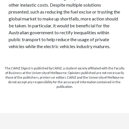
other inelastic costs. Despite multiple solutions
presented, such as reducing the fuel excise or trusting the
global market to make up shortfalls, more action should
be taken. In particular, it would be beneficial for the
Australian government to rectify inequalities within
public transport to help reduce the usage of private
vehicles while the electric vehicles industry matures.
The CAINZ Digest is published by CAINZ, a student society affiliated with the Faculty
of Business at the University of Melbourne. Opinions published are not necessarily
those of the publishers, printers or editors. CAINZ and the University of Melbourne
do not accept any responsibility for the accuracy of information contained in the
publication.