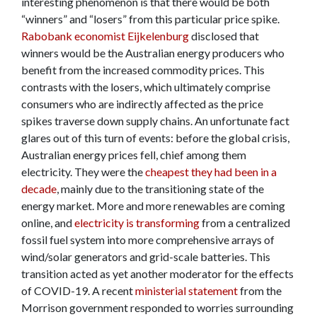
interesting phenomenon is that there would be both
“winners” and “losers” from this particular price spike.
Rabobank economist Eijkelenburg
disclosed that
winners would be the Australian energy producers who
benefit from the increased commodity prices. This
contrasts with the losers, which ultimately comprise
consumers who are indirectly affected as the price
spikes traverse down supply chains. An unfortunate fact
glares out of this turn of events: before the global crisis,
Australian energy prices fell, chief among them
electricity. They were the
cheapest they had been in a
decade
, mainly due to the transitioning state of the
energy market. More and more renewables are coming
online, and
electricity is transforming
from a centralized
fossil fuel system into more comprehensive arrays of
wind/solar generators and grid-scale batteries. This
transition acted as yet another moderator for the effects
of COVID-19. A recent
ministerial statement
from the
Morrison government responded to worries surrounding