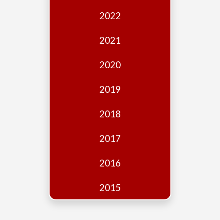
Edition
2022
Financial
Fridays
2021
Debates
2020
Sponsors
2019
Contact
Join
2018
2017
2016
2015