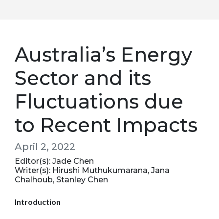
Australia’s Energy
Sector and its
Fluctuations due
to Recent Impacts
April 2, 2022
Editor(s): Jade Chen
Writer(s): Hirushi Muthukumarana, Jana
Chalhoub, Stanley Chen
Introduction