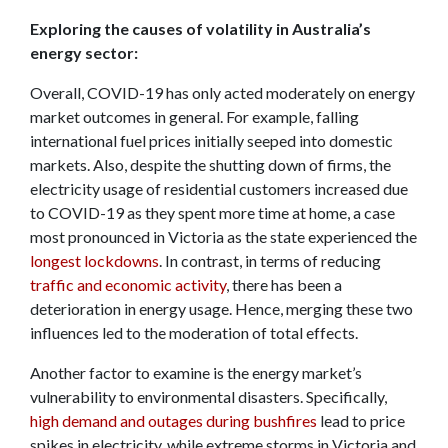
Exploring the causes of volatility in Australia’s
energy sector:
Overall, COVID-19 has only acted moderately on energy
market outcomes in general. For example, falling
international fuel prices initially seeped into domestic
markets. Also, despite the shutting down of firms, the
electricity usage of residential customers increased due
to COVID-19 as they spent more time at home, a case
most pronounced in Victoria as the state experienced the
longest lockdowns
. In contrast, in terms of reducing
traffic and economic activity
, there has been a
deterioration in energy usage. Hence, merging these two
influences led to the moderation of total effects.
Another factor to examine is the energy market’s
vulnerability to environmental disasters. Specifically,
high demand and outages during bushfires
lead to price
spikes in electricity, while extreme storms in Victoria and