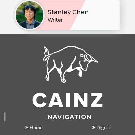
Stanley Chen
Writer
NAVIGATION
Home
Digest