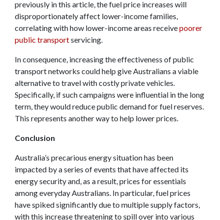
previously in this article, the fuel price increases will
disproportionately affect lower-income families,
correlating with how lower-income areas receive
poorer
public transport
servicing.
In consequence, increasing the effectiveness of public
transport networks could help give Australians a viable
alternative to travel with costly private vehicles.
Specifically, if such campaigns were influential in the long
term, they would reduce public demand for fuel reserves.
This represents another way to help lower prices.
Conclusion
Australia’s precarious energy situation has been
impacted by a series of events that have affected its
energy security and, as a result, prices for essentials
among everyday Australians. In particular, fuel prices
have spiked significantly due to multiple supply factors,
with this increase threatening to spill over into various