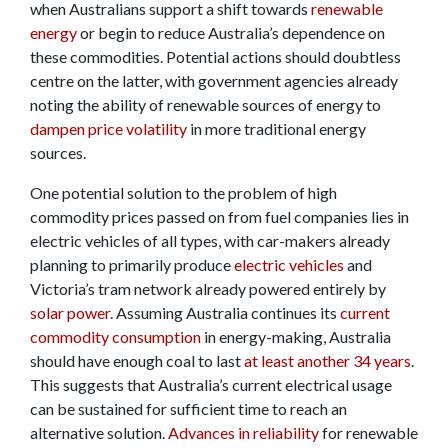
when Australians support a shift towards
renewable
energy
or begin to reduce Australia’s dependence on
these commodities. Potential actions should doubtless
centre on the latter, with government agencies already
noting the ability of renewable sources of energy to
dampen price volatility
in more traditional energy
sources.
One potential solution to the problem of high
commodity prices passed on from fuel companies lies in
electric vehicles of all types, with car-makers already
planning to primarily produce
electric vehicles
and
Victoria’s tram network already powered entirely by
solar power
. Assuming Australia continues its
current
commodity consumption
in energy-making, Australia
should have enough coal to last
at least another 34 years
.
This suggests that Australia’s current electrical usage
can be sustained for sufficient time to reach an
alternative solution.
Advances in reliability
for renewable