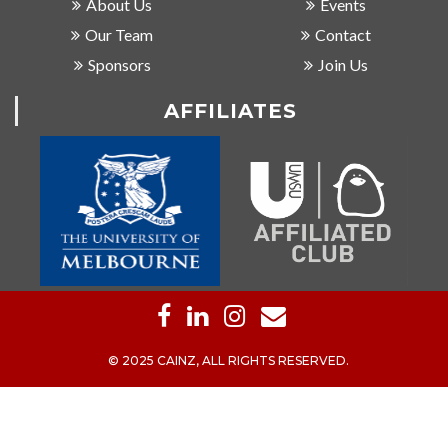
About Us
Events
Our Team
Contact
Sponsors
Join Us
AFFILIATES
© 2025 CAINZ, ALL RIGHTS RESERVED.