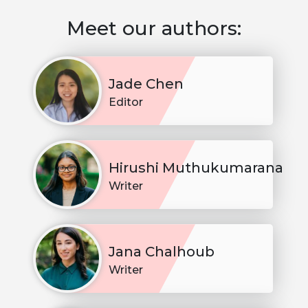
Meet our authors:
Jade Chen
Editor
Hirushi Muthukumarana
Writer
Jana Chalhoub
Writer